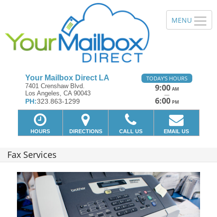
Your Mailbox Direct LA
TODAY'S HOURS
7401 Crenshaw Blvd.
9:00
AM
Los Angeles, CA 90043
—
6:00
PH:
323.863-1299
PM
HOURS
DIRECTIONS
CALL US
EMAIL US
Fax Services