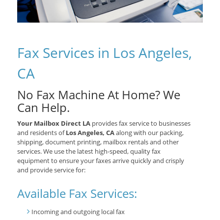
Fax Services in Los Angeles,
CA
No Fax Machine At Home? We
Can Help.
Your Mailbox Direct LA
provides fax service to businesses
and residents of
Los Angeles, CA
along with our packing,
shipping, document printing, mailbox rentals and other
services. We use the latest high-speed, quality fax
equipment to ensure your faxes arrive quickly and crisply
and provide service for:
Available Fax Services:
Incoming and outgoing local fax