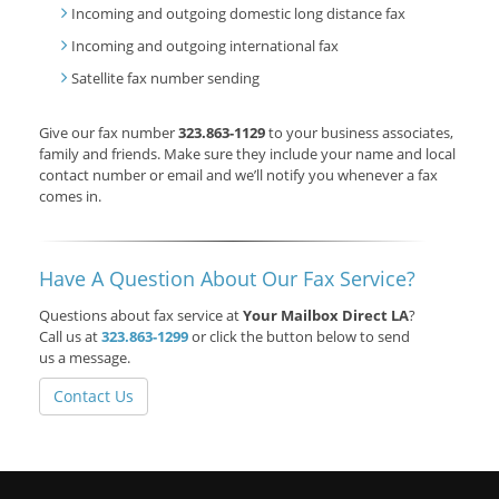
Incoming and outgoing domestic long distance fax
Incoming and outgoing international fax
Satellite fax number sending
Give our fax number
323.863-1129
to your business associates,
family and friends. Make sure they include your name and local
contact number or email and we’ll notify you whenever a fax
comes in.
Have A Question About Our Fax Service?
Questions about fax service at
Your Mailbox Direct LA
?
Call us at
323.863-1299
or click the button below to send
us a message.
Contact Us