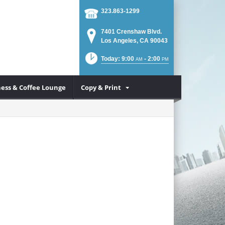
323.863-1299
7401 Crenshaw Blvd.
Los Angeles, CA 90043
Today: 9:00
- 2:00
AM
PM
ess & Coffee Lounge
Copy & Print