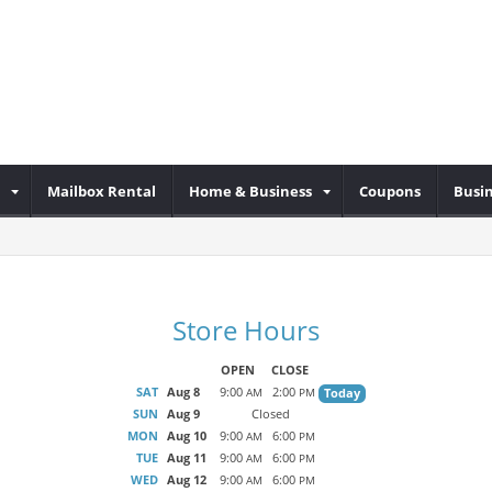
Mailbox Rental
Home & Business
Coupons
Busin
Store Hours
OPEN
CLOSE
SAT
Aug 8
9:00
2:00
Today
AM
PM
SUN
Aug 9
Closed
MON
Aug 10
9:00
6:00
AM
PM
TUE
Aug 11
9:00
6:00
AM
PM
WED
Aug 12
9:00
6:00
AM
PM