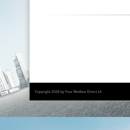
Copyright 2026 by Your Mailbox Direct LA