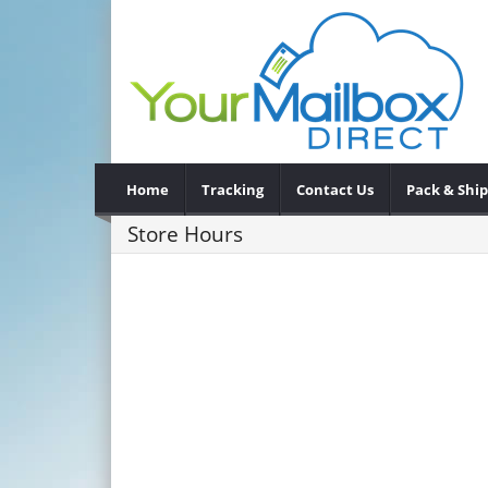
Home
Tracking
Contact Us
Pack & Ship
Store Hours