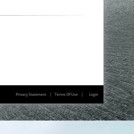
|
|
Privacy Statement
Terms Of Use
Login