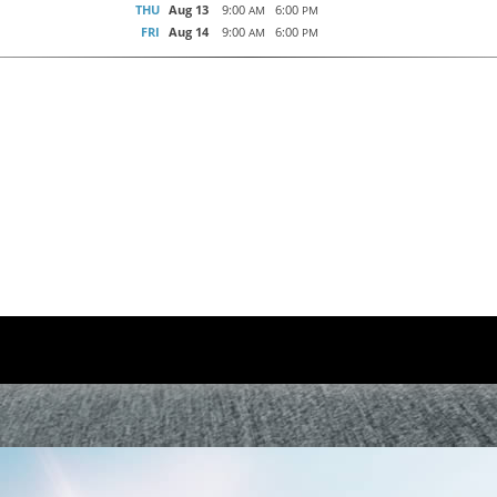
THU
Aug 13
9:00
6:00
AM
PM
FRI
Aug 14
9:00
6:00
AM
PM